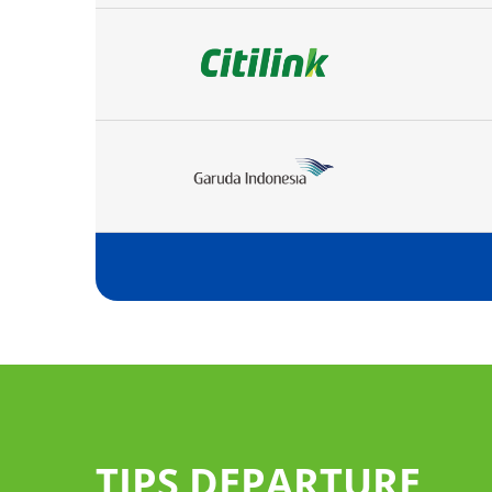
TIPS DEPARTURE
 services of
follow the "Arrival