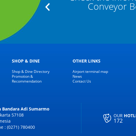
"
Conveyor Bel
SHOP & DINE
OTHER LINKS
Shop & Dine Directory
Airport terminal map
Promotion &
News
Recommendation
Contact Us
an Bandara Adi Sumarmo
karta 57108
OUR
HOTL
172
nesia
e : (0271) 780400