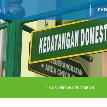
CHO
N
ID
> Go to
Airline Information