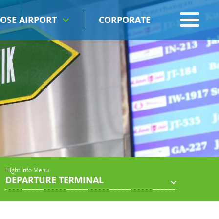
OSE AIRPORT
CORPORATE
Flight Info Menu
DEPARTURE TERMINAL