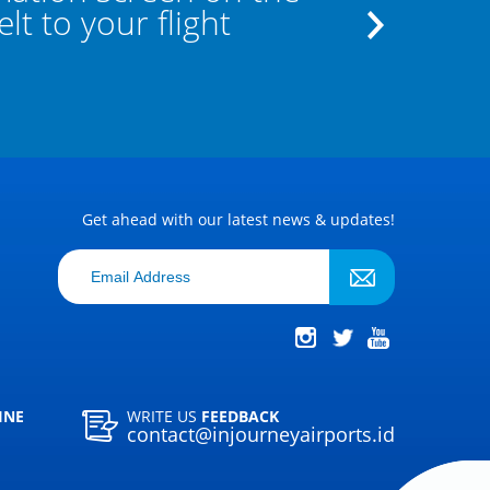
t to your flight
the staff a
Get ahead with our latest news & updates!
INE
WRITE US
FEEDBACK
contact@injourneyairports.id