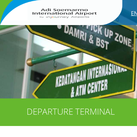
E
DEPARTURE TERMINAL