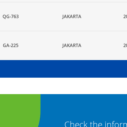
QG-763
JAKARTA
2
GA-225
JAKARTA
2
" and "Baggage
Check the infor