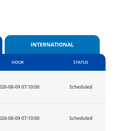
INTERNATIONAL
HOUR
STATUS
026-08-09 07:10:00
Scheduled
026-08-09 07:10:00
Scheduled