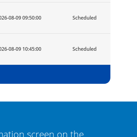
026-08-09 09:50:00
Scheduled
026-08-09 10:45:00
Scheduled
mation screen on the
If the los