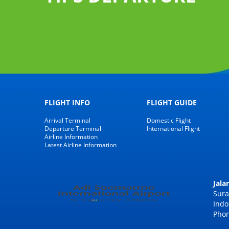
 luggage
Claim
FLIGHT INFO
FLIGHT GUIDE
Arrival Terminal
Domestic Flight
Departure Terminal
International Flight
Airline Information
Latest Airline Information
Jal
Sura
Indo
Phon