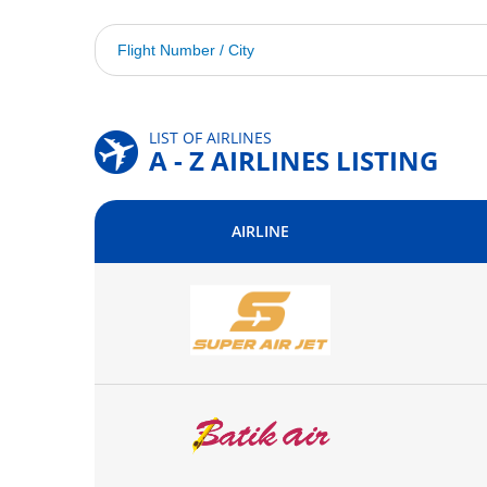
LIST OF AIRLINES
A - Z AIRLINES LISTING
AIRLINE