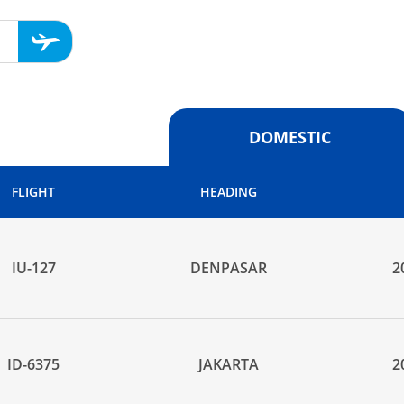
DOMESTIC
FLIGHT
HEADING
IU-127
DENPASAR
2
ID-6375
JAKARTA
2