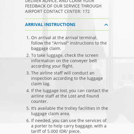
DELIVER ADVICE, AND CLAIM YOUR
FEEDBACK OF OUR SERVICE THROUGH
AIRPORT CONTACT CENTER: 172
ARRIVAL INSTRUCTIONS
On arrival at the arrival terminal,
follow the "Arrival" instructions to the
baggage claim.
To take luggage, check the screen
information on the conveyer belt
according your flight.
The airline staff will conduct an
inspection according to the luggage
claim tag.
If the luggage lost, you can contact the
airline staff at the Lost and Found
counter.
It’s available the trolley facilities in the
luggage claim area.
If needed, you can use the services of
a porter to help carry baggage, with a
tariff of 5.000 IDR/ piece.