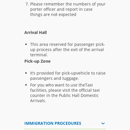
Please remember the numbers of your
porter officer and report in case
things are not expected
Arrival Hall
This area reserved for passenger pick-
up process after the exit of the arrival
terminal.
Pick-up Zone
It’s provided for pick-upvehicle to raise
passengers and luggage.
For you who want to use theTaxi
facilities, please visit the official taxi
counter in the Public Hall Domestic
Arrivals.
IMMIGRATION PROCEDURES