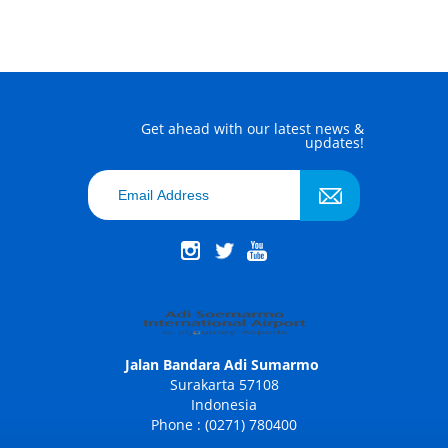
Get ahead with our latest news &
updates!
Jalan Bandara Adi Sumarmo
Surakarta 57108
Indonesia
Phone : (0271) 780400