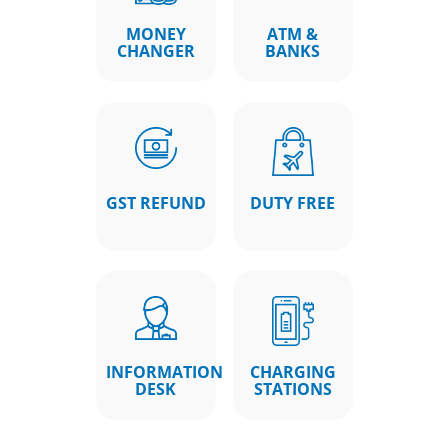
MONEY
ATM &
CHANGER
BANKS
GST REFUND
DUTY FREE
INFORMATION
CHARGING
DESK
STATIONS