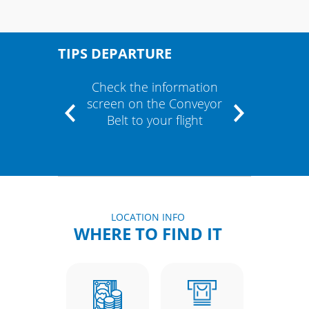
TIPS DEPARTURE
" and
Check the information
If the
m"
screen on the Conveyor
cont
Belt to your flight
airli
LOCATION INFO
WHERE TO FIND IT