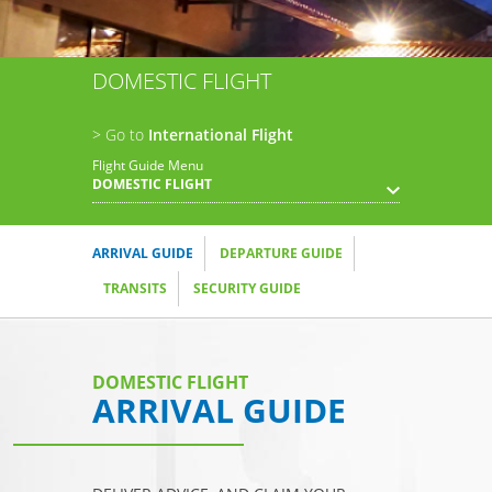
DOMESTIC FLIGHT
> Go to
International Flight
Flight Guide Menu
DOMESTIC FLIGHT
ARRIVAL GUIDE
DEPARTURE GUIDE
TRANSITS
SECURITY GUIDE
DOMESTIC FLIGHT
ARRIVAL GUIDE