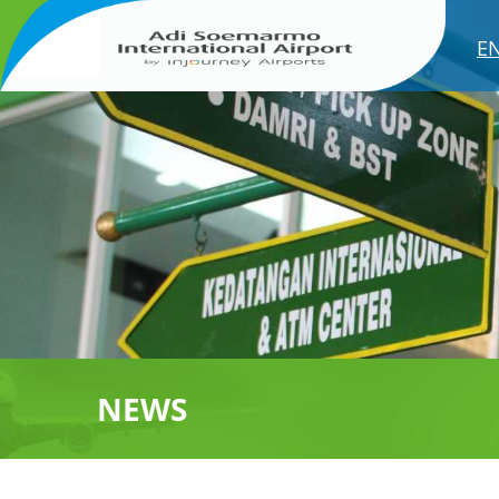
E
NEWS