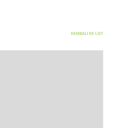
KEMBALI KE LIST