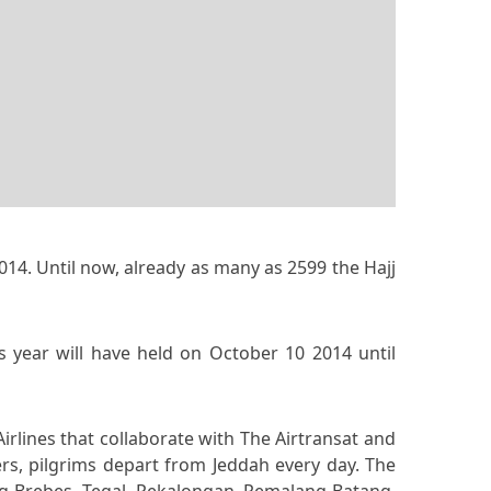
014. Until now, already as many as 2599 the Hajj
is year will have held on October 10 2014 until
irlines that collaborate with The Airtransat and
ers, pilgrims depart from Jeddah every day. The