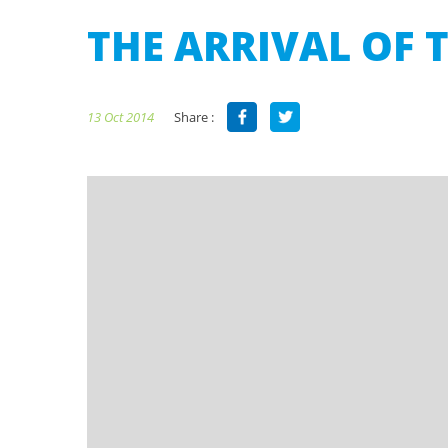
THE ARRIVAL OF T
Share :
13 Oct 2014