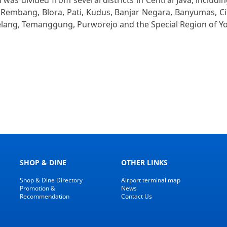
as divided from several districts in Central Java, includi
Rembang, Blora, Pati, Kudus, Banjar Negara, Banyumas, Cila
lang, Temanggung, Purworejo and the Special Region of Y
SHOP & DINE
OTHER LINKS
Shop & Dine Directory
Airport terminal map
Promotion &
News
Recommendation
Contact Us