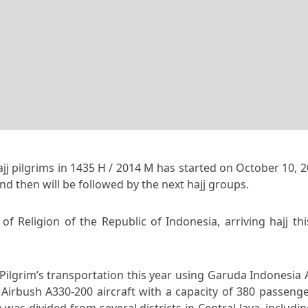
jj pilgrims in 1435 H / 2014 M has started on October 10, 2
nd then will be followed by the next hajj groups.
of Religion of the Republic of Indonesia, arriving hajj th
ilgrim’s transportation this year using Garuda Indonesia A
n Airbush A330-200 aircraft with a capacity of 380 passeng