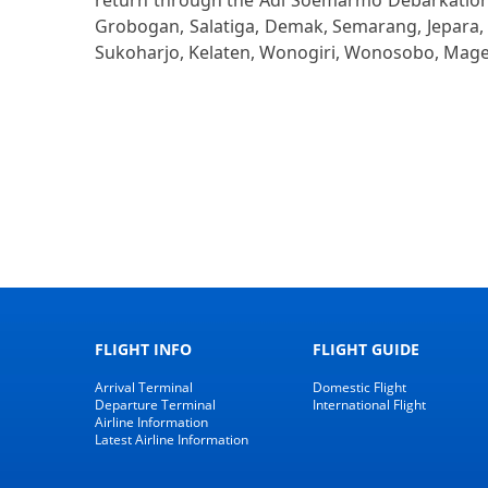
return through the Adi Soemarmo Debarkation w
Grobogan, Salatiga, Demak, Semarang, Jepara, 
Sukoharjo, Kelaten, Wonogiri, Wonosobo, Mage
FLIGHT INFO
FLIGHT GUIDE
Arrival Terminal
Domestic Flight
Departure Terminal
International Flight
Airline Information
Latest Airline Information