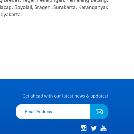
ng Brebes, Tegal, Pekalongan, Pemalang Batang,
cap, Boyolali, Sragen, Surakarta, Karanganyar,
ogyakarta.
Get ahead with our latest news & updates!