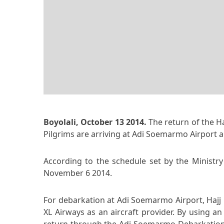
Boyolali, October 13 2014.
The return of the Ha
Pilgrims are arriving at Adi Soemarmo Airport a
According to the schedule set by the Ministry 
November 6 2014.
For debarkation at Adi Soemarmo Airport, Hajj P
XL Airways as an aircraft provider. By using a