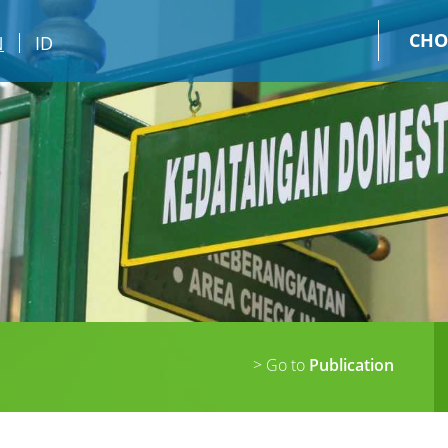
CHO
N
ID
> Go to
Publication