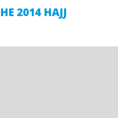
HE 2014 HAJJ