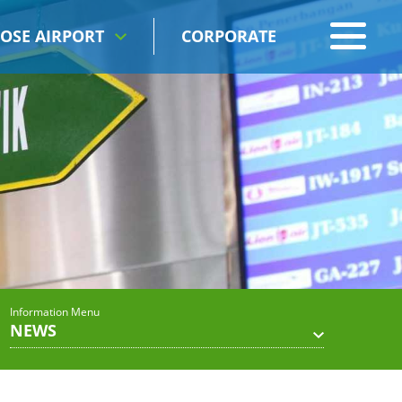
OSE AIRPORT
CORPORATE
Information Menu
NEWS